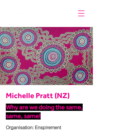
Michelle Pratt (NZ)
Why are we doing the same,
same, same!
Organisation: Enspirement