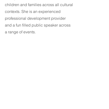
children and families across all cultural
contexts. She is an experienced
professional development provider
and a fun filled public speaker across
a range of events.
Michelle has also lectured at Auckland
University -New Zealand in a range of
subjects and regularly writes for
international journals and magazines
about children's issues specifically
around Design and Development. She
hosts the Facebook Group -Childcare
Design which has a significant global
following.