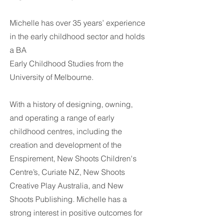
Michelle has over 35 years’ experience
in the early childhood sector and holds
a BA
Early Childhood Studies from the
University of Melbourne.
With a history of designing, owning,
and operating a range of early
childhood centres, including the
creation and development of the
Enspirement, New Shoots Children's
Centre’s, Curiate NZ, New Shoots
Creative Play Australia, and New
Shoots Publishing. Michelle has a
strong interest in positive outcomes for