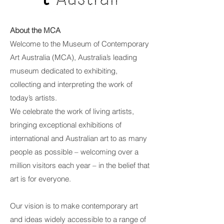
About the MCA
Welcome to the Museum of Contemporary
Art Australia (MCA), Australia’s leading
museum dedicated to exhibiting,
collecting and interpreting the work of
today’s artists.
We celebrate the work of living artists,
bringing exceptional exhibitions of
international and Australian art to as many
people as possible – welcoming over a
million visitors each year – in the belief that
art is for everyone.
Our vision is to make contemporary art
and ideas widely accessible to a range of