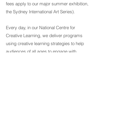
fees apply to our major summer exhibition,
the Sydney International Art Series).
Every day, in our
National Centre for
Creative Learning
, we deliver programs
using creative learning strategies to help
audiences of all ages to engage with
contemporary art, explore creativity and
reflect on ideas and issues. It’s a space
where change can take place, in all sorts
of ways, to become rooms of wonder,
activity, display and making.
We work in and with communities from
many other sites across Australia. We take
pride in acknowledging the role of
all
Aboriginal and Torres Strait Islander