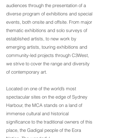
audiences through the presentation of a
diverse program of
exhibitions
and special
events, both onsite and offsite. From major
thematic exhibitions and solo surveys of
established artists, to new work by
emerging artists, touring exhibitions and
community-led projects through
C3West
,
we strive to cover the range and diversity
of contemporary art.
Located on one of the world’s most
spectacular sites on the edge of Sydney
Harbour, the MCA stands on a land of
immense cultural and historical
significance to the traditional owners of this
place, the Gadigal people of the Eora