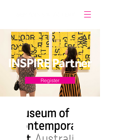
INSPIRE Partner
Register