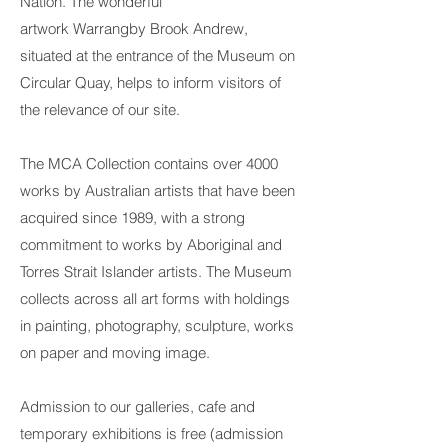
Nation. The wonderful
artwork
Warrang
by
Brook Andrew
,
situated at the entrance of the Museum on
Circular Quay, helps to inform visitors of
the relevance of our site.
The
MCA Collection
contains over 4000
works by Australian artists that have been
acquired since 1989, with a strong
commitment to works by Aboriginal and
Torres Strait Islander artists. The Museum
collects across all art forms with holdings
in painting, photography, sculpture, works
on paper and moving image.
Admission to our galleries,
cafe
and
temporary exhibitions is free (admission